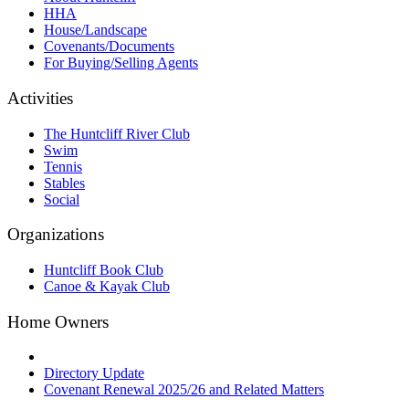
HHA
House/Landscape
Covenants/Documents
For Buying/Selling Agents
Activities
The Huntcliff River Club
Swim
Tennis
Stables
Social
Organizations
Huntcliff Book Club
Canoe & Kayak Club
Home Owners
Directory Update
Covenant Renewal 2025/26 and Related Matters