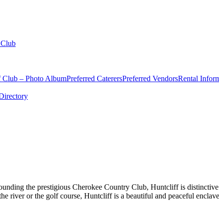
 Club
f Club – Photo Album
Preferred Caterers
Preferred Vendors
Rental Infor
irectory
rounding the prestigious Cherokee Country Club, Huntcliff is distinct
river or the golf course, Huntcliff is a beautiful and peaceful enclave 