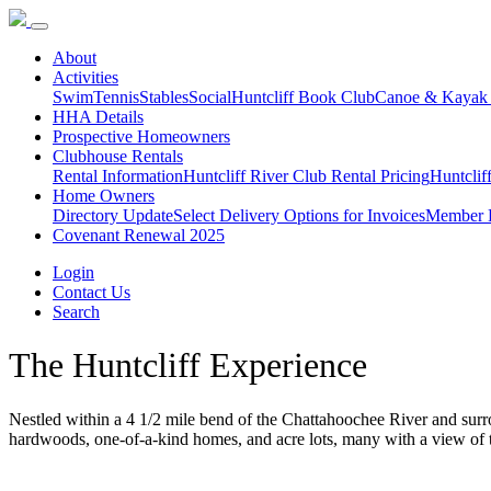
About
Activities
Swim
Tennis
Stables
Social
Huntcliff Book Club
Canoe & Kayak
HHA Details
Prospective Homeowners
Clubhouse Rentals
Rental Information
Huntcliff River Club Rental Pricing
Huntclif
Home Owners
Directory Update
Select Delivery Options for Invoices
Member D
Covenant Renewal 2025
Login
Contact Us
Search
The Huntcliff Experience
Nestled within a 4 1/2 mile bend of the Chattahoochee River and sur
hardwoods, one-of-a-kind homes, and acre lots, many with a view of the 