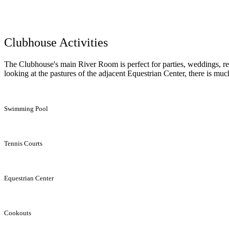
Clubhouse Activities
The Clubhouse's main River Room is perfect for parties, weddings, rec
looking at the pastures of the adjacent Equestrian Center, there is muc
Swimming Pool
Tennis Courts
Equestrian Center
Cookouts