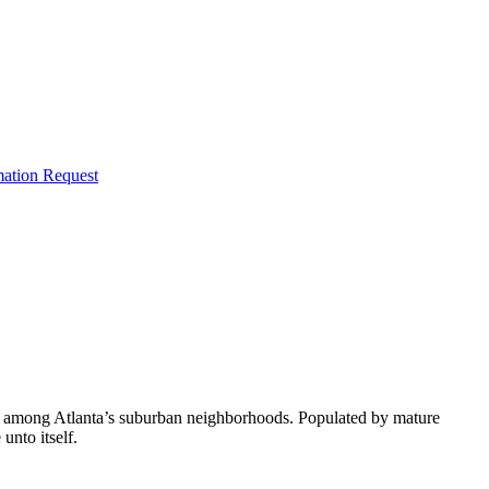
mation Request
ive among Atlanta’s suburban neighborhoods. Populated by mature
unto itself.