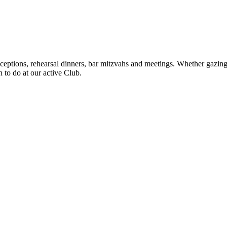
eptions, rehearsal dinners, bar mitzvahs and meetings. Whether gazing o
h to do at our active Club.