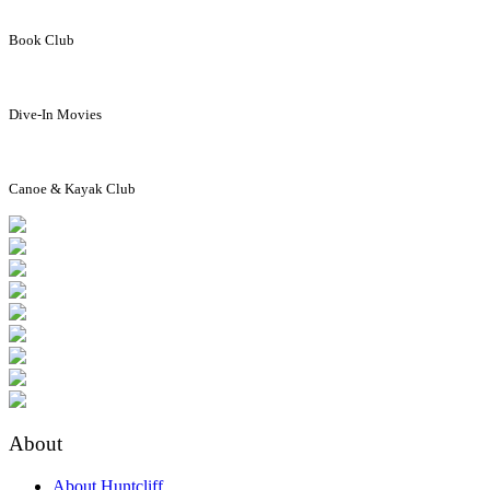
Book Club
Dive-In Movies
Canoe & Kayak Club
About
About Huntcliff