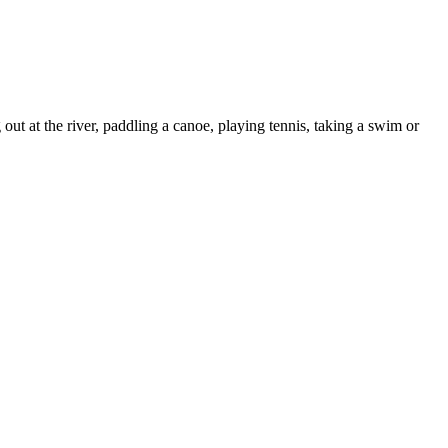
ut at the river, paddling a canoe, playing tennis, taking a swim or