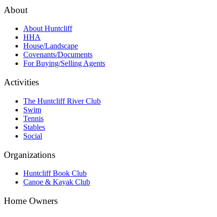
About
About Huntcliff
HHA
House/Landscape
Covenants/Documents
For Buying/Selling Agents
Activities
The Huntcliff River Club
Swim
Tennis
Stables
Social
Organizations
Huntcliff Book Club
Canoe & Kayak Club
Home Owners