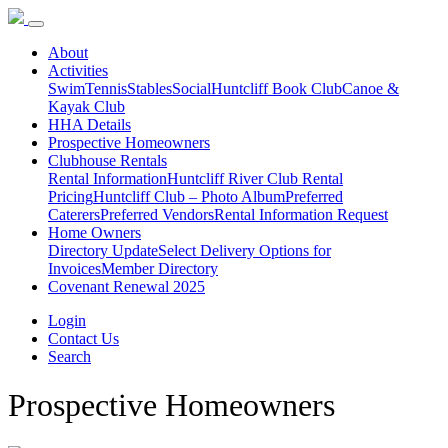
About
Activities
Swim
Tennis
Stables
Social
Huntcliff Book Club
Canoe &
Kayak Club
HHA Details
Prospective Homeowners
Clubhouse Rentals
Rental Information
Huntcliff River Club Rental
Pricing
Huntcliff Club – Photo Album
Preferred
Caterers
Preferred Vendors
Rental Information Request
Home Owners
Directory Update
Select Delivery Options for
Invoices
Member Directory
Covenant Renewal 2025
Login
Contact Us
Search
Prospective Homeowners