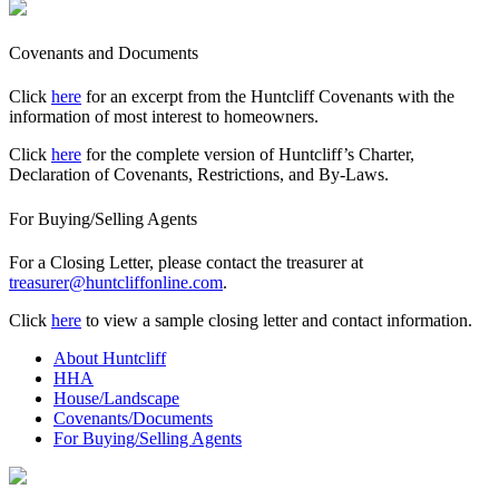
Covenants and Documents
Click
here
for an excerpt from the Huntcliff Covenants with the
information of most interest to homeowners.
Click
here
for the complete version of Huntcliff’s Charter,
Declaration of Covenants, Restrictions, and By-Laws.
For Buying/Selling Agents
For a Closing Letter, please contact the treasurer at
treasurer@huntcliffonline.com
.
Click
here
to view a sample closing letter and contact information.
About Huntcliff
HHA
House/Landscape
Covenants/Documents
For Buying/Selling Agents