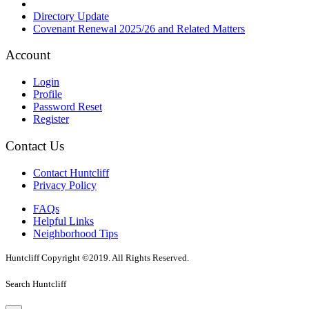
Directory Update
Covenant Renewal 2025/26 and Related Matters
Account
Login
Profile
Password Reset
Register
Contact Us
Contact Huntcliff
Privacy Policy
FAQs
Helpful Links
Neighborhood Tips
Huntcliff Copyright ©2019. All Rights Reserved.
Search Huntcliff