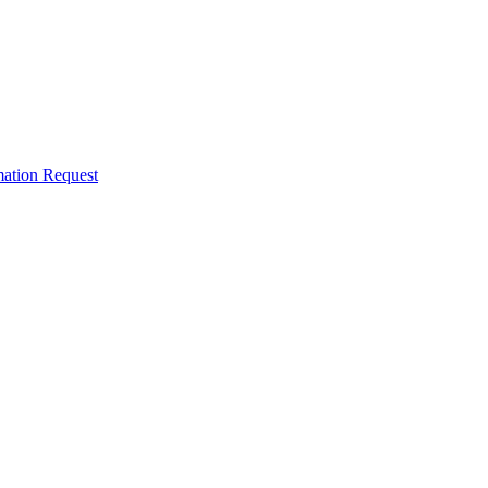
mation Request