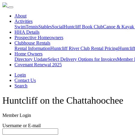
About
Activities
Swim
Tennis
Stables
Social
Huntcliff Book Club
Canoe & Kayak
HHA Details
Prospective Homeowners
Clubhouse Rentals
Rental Information
Huntcliff River Club Rental Pricing
Huntclif
Home Owners
Directory Update
Select Delivery Options for Invoices
Member D
Covenant Renewal 2025
Login
Contact Us
Search
Huntcliff
on the
Chattahoochee
Member Login
Username or E-mail