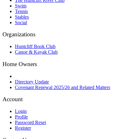
The Huntcliff River Club
Swim
Tennis
Stables
Social
Organizations
Huntcliff Book Club
Canoe & Kayak Club
Home Owners
Directory Update
Covenant Renewal 2025/26 and Related Matters
Account
Login
Profile
Password Reset
Register