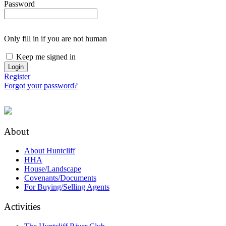
Password
Only fill in if you are not human
Keep me signed in
Register
Forgot your password?
About
About Huntcliff
HHA
House/Landscape
Covenants/Documents
For Buying/Selling Agents
Activities