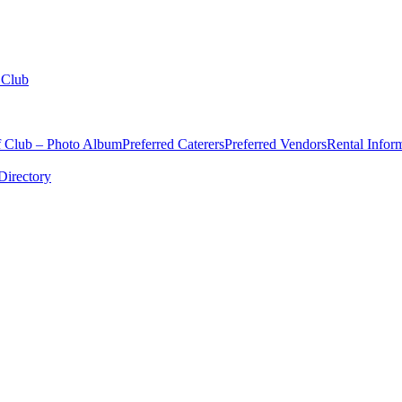
 Club
f Club – Photo Album
Preferred Caterers
Preferred Vendors
Rental Infor
irectory